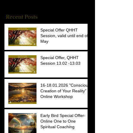
Reiki Stories
(4)
4 posts
Recent Posts
Special Offer QHHT
Session, valid until end of
May
Special Offer, QHHT
Session 13.02 -13.03
16-18.01.2026 "Conscious
Creation of Your Reality"
Online Workshop
Early Bird Special Offer-
Online One to One
Spiritual Coaching