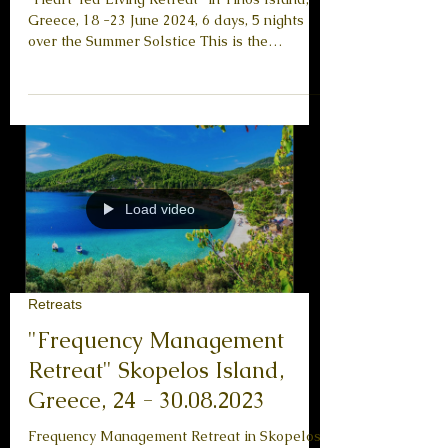
Summer Solstice
“Heart-led Living Retreat” in Tinos Island,
Greece, 18 -23 June 2024, 6 days, 5 nights
over the Summer Solstice This is the
English...
Load video
Retreats
"Frequency Management
Retreat" Skopelos Island,