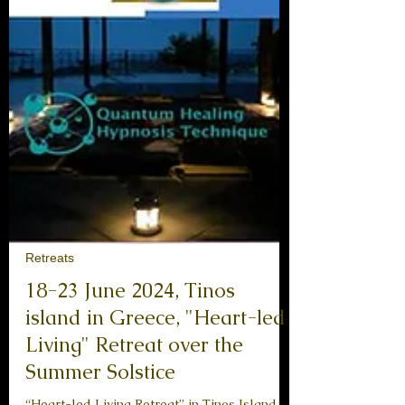
Retreats
18-23 June 2024, Tinos
island in Greece, "Heart-led
Living" Retreat over the