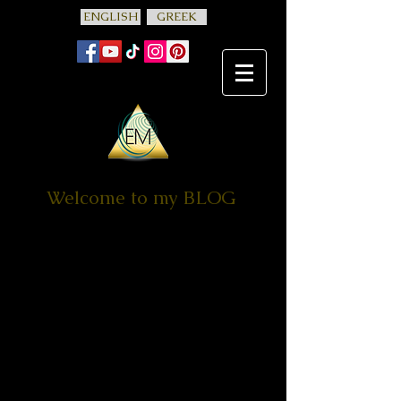
ENGLISH
GREEK
Welcome to my BLOG