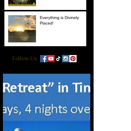
Everything is Divinely
Placed!
Follow Us