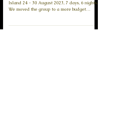
Greece, 24 - 30.08.2023
Frequency Management Retreat in Skopelos
Island 24 - 30 August 2023, 7 days, 6 nights.
We moved the group to a more budget
friendly...
Load video
Retreats
"Divine Mother Retreat"
Tinos Island, Greece, 30.06-
04.07.22