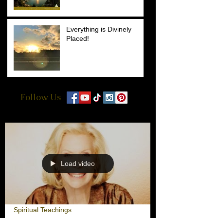
Everything is Divinely
Placed!
Follow Us
Load video
Spiritual Teachings