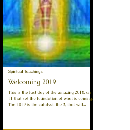
Spiritual Teachings
Welcoming 2019
This is the last day of the amazing 2018, an
11 that set the foundation of what is coming.
The 2019 is the catalyst, the 3, that will...