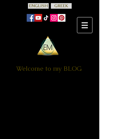
ENGLISH
GREEK
Welcome to my BLOG