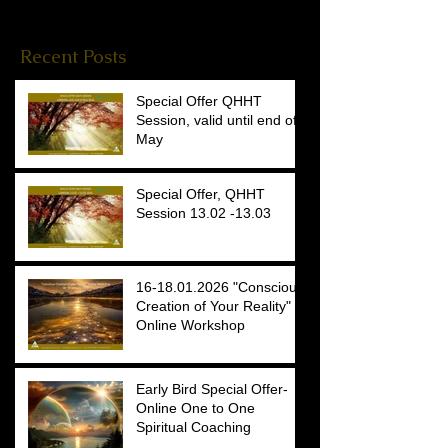
Reiki Stories
(4)
4 posts
Recent Posts
Special Offer QHHT
Session, valid until end of
May
Special Offer, QHHT
Session 13.02 -13.03
16-18.01.2026 "Conscious
Creation of Your Reality"
Online Workshop
Early Bird Special Offer-
Online One to One
Spiritual Coaching