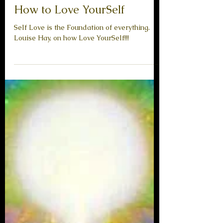
How to Love YourSelf
Self Love is the Foundation of everything.
Louise Hay, on how Love YourSelf!!!