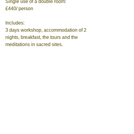
Single use of a double room:                  
£440/ person  
Includes:
3 days workshop, accommodation of 2 
nights, breakfast, the tours and the 
meditations in sacred sites.
It doesn’t include:
Daily meals and the transfer to 
Glastonbury/ your contribution to the 
petrol
Allocation is subject to availability
Contact me to book you in: 
eleni@elenimandani.com
 | 
07473072808
Tags:
Divine Energy
Empowerement
Create your reality
Archangel Michael
Energy Healing
Abundance