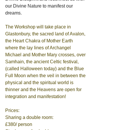
our Divine Nature to manifest our 
dreams.  
The Workshop will take place in 
Glastonbury, the sacred land of Avalon, 
the Heart Chakra of Mother Earth 
where the lay lines of Archangel 
Michael and Mother Mary crosses, over 
Samhain, the ancient Celtic festival, 
(called Halloween today) and the Blue 
Full Moon when the veil in between the 
physical and the spiritual world is 
thinner and the Heavens are open for 
integration and manifestation! 
Prices:
Sharing a double room:                          
£380/ person 