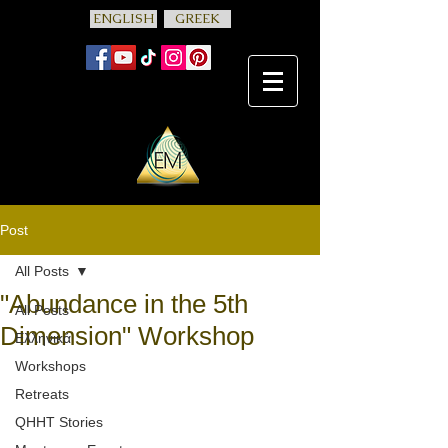
ENGLISH
GREEK
Post
All Posts
"Abundance in the 5th
All Posts
Dimension" Workshop
Ελληνικά
Workshops
Retreats
QHHT Stories