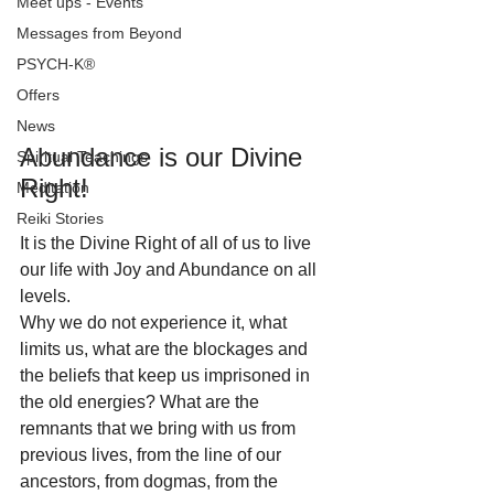
Meet ups - Events
Messages from Beyond
PSYCH-K®
Offers
News
Abundance is our Divine 
Spiritual Teachings
Right!
Meditation
Reiki Stories
It is the Divine Right of all of us to live 
our life with Joy and Abundance on all 
levels.
Why we do not experience it, what 
limits us, what are the blockages and 
the beliefs that keep us imprisoned in 
the old energies? What are the 
remnants that we bring with us from 
previous lives, from the line of our 
ancestors, from dogmas, from the 