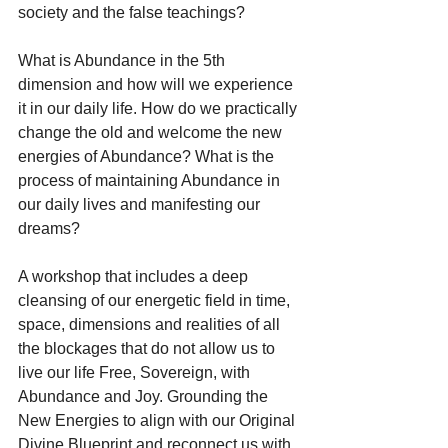
society and the false teachings? 
What is Abundance in the 5th 
dimension and how will we experience 
it in our daily life. How do we practically 
change the old and welcome the new 
energies of Abundance? What is the 
process of maintaining Abundance in 
our daily lives and manifesting our 
dreams?
A workshop that includes a deep 
cleansing of our energetic field in time, 
space, dimensions and realities of all 
the blockages that do not allow us to 
live our life Free, Sovereign, with 
Abundance and Joy. Grounding the 
New Energies to align with our Original 
Divine Blueprint and reconnect us with 