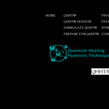
HOME
QHHT®
PSY
QHHT® SESSION
PSY
SURROGATE QHHT®
SPI
PREPARE FOR QHHT®
CON
Preparing for your
QHHT
List of questions
Prepare a list of questions, as 
order of importance. If there 
clarify them together. If the ide
worry, I have some standard que