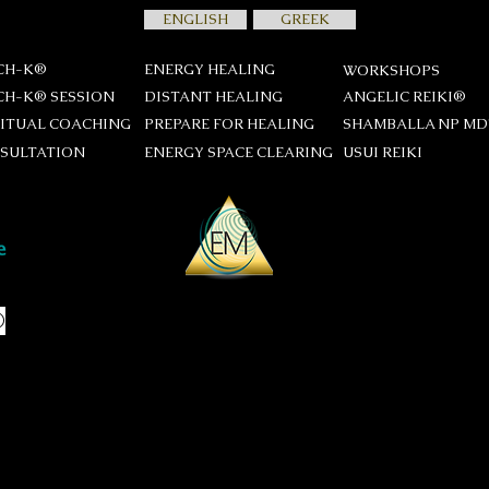
ENGLISH
GREEK
CH-K®
ENERGY HEALING
WORKSHOPS
CH-K® SESSION
DISTANT HEALING
ANGELIC REIKI®
RITUAL COACHING
PREPARE FOR HEALING
SHAMBALLA NP M
SULTATION
ENERGY SPACE CLEARING
USUI REIKΙ
®
session
many as you like, and put them in
are too many, we might need to
a of questions is unsettling don't
stions and during the interview