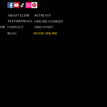
ABOUT ELENI
RETREATS
TESTIMONIALS
ONLINE COURSES
DT®
CONTACT
FREE STUFF
BLOG
BOOK ONLINE