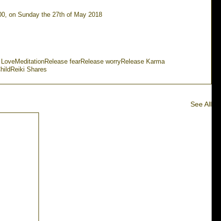
.00, on Sunday the 27th of May 2018
 Love
Meditation
Release fear
Release worry
Release Karma
hild
Reiki Shares
See All