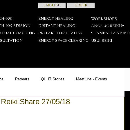
ENGLISH
GREEK
CH-K®
ENERGY HEALING
WORKSHOPS
CH-K® SESSION
DISTANT HEALING
ANGELIC REIKI®
RITUAL COACHING
PREPARE FOR HEALING
SHAMBALLA NP M
SULTATION
ENERGY SPACE CLEARING
USUI REIKΙ
ps
Retreats
QHHT Stories
Meet ups - Events
 Reiki Share 27/05/18
YCH-K®
Offers
News
Spiritual Teachings