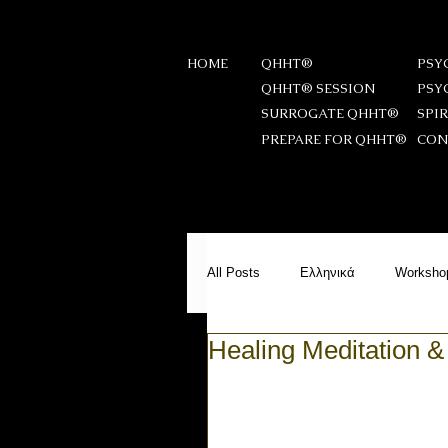
HOME
QHHT®
PSY
QHHT® SESSION
PSY
SURROGATE QHHT®
SPI
PREPARE FOR QHHT®
CON
All Posts
Ελληνικά
Worksho
Healing Meditation &
Messages from Beyond
PS
Meditation
Reiki Stories