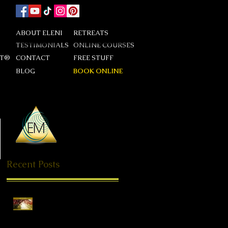
ABOUT ELENI
RETREATS
TESTIMONIALS
ONLINE COURSES
DT®
CONTACT
FREE STUFF
BLOG
BOOK ONLINE
Recent Posts
Special Offer QHHT
Session, valid until end of
May