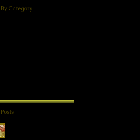
 By Category
(49)
49 posts
ps
(38)
38 posts
(18)
18 posts
ories
(29)
29 posts
 - Events
(24)
24 posts
s from Beyond
(20)
20 posts
K®
(2)
2 posts
1)
11 posts
8)
18 posts
l Teachings
(25)
25 posts
on
(8)
8 posts
ries
(4)
4 posts
 Posts
Special Offer QHHT
Session, valid until
end of May