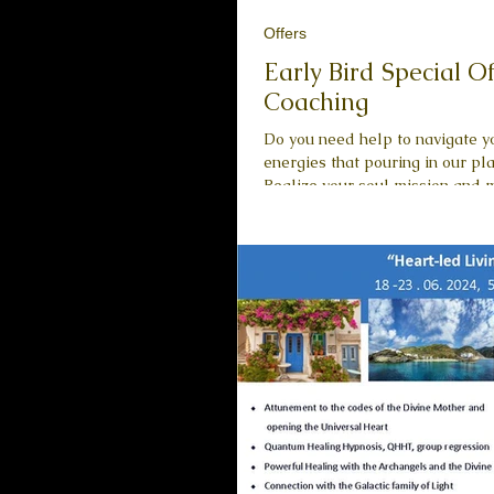
Offers
Early Bird Special O
Coaching
Do you need help to navigate yo
energies that pouring in our planet right now? Do you ne
Realize your soul mission and move towards it. Explore your spirituality and the higher
purpose of your life. Understand where you are in relation to where you want to go . I
lovingly guide you towards the 
self . Realize who you Truly Ar