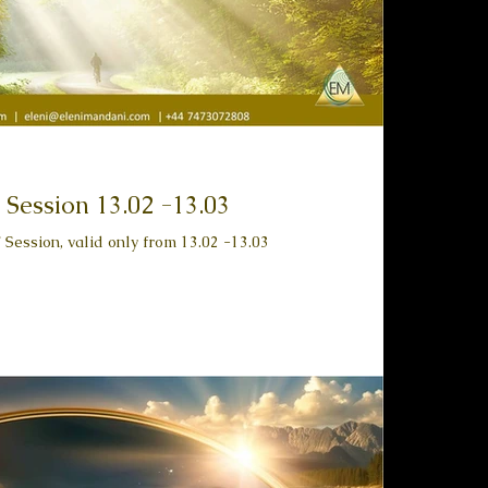
 Session 13.02 -13.03
Session, valid only from 13.02 -13.03