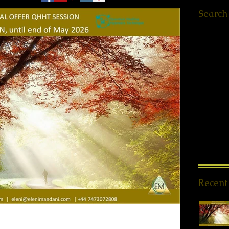
Search
Ελληνικά
Worksho
Retreats
QHHT St
Meet ups
Message
PSYCH-
Offers
(1
News
(1
Spiritua
Meditati
Reiki Sto
Recent