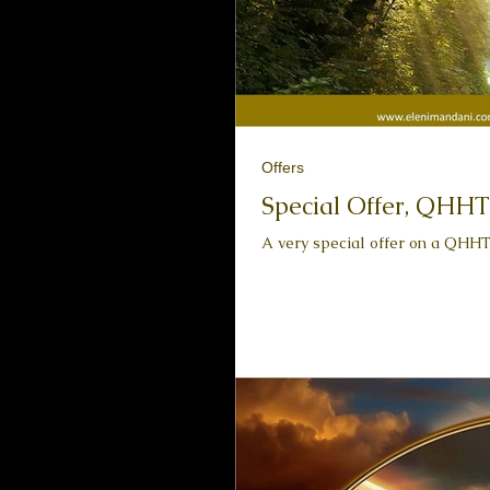
Offers
Special Offer, QHHT
A very special offer on a QHHT 