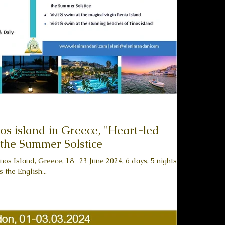
land in Greece, "Heart-led
 the Summer Solstice
nos Island, Greece, 18 -23 June 2024, 6 days, 5 nights
 the English...