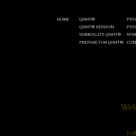
HOME
QHHT®
PSY
QHHT® SESSION
PSY
SURROGATE QHHT®
SPI
PREPARE FOR QHHT®
CON
Wel
Fol