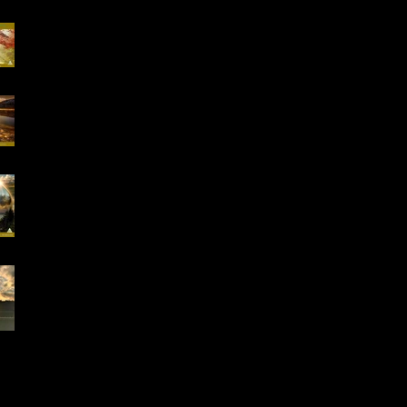
Special Offer, QHHT
Session 13.02 -13.03
16-18.01.2026
"Conscious Creation
of Your Reality" Online
Workshop
Early Bird Special
Offer- Online One to
One Spiritual
Coaching
Everything is Divinely
Placed!