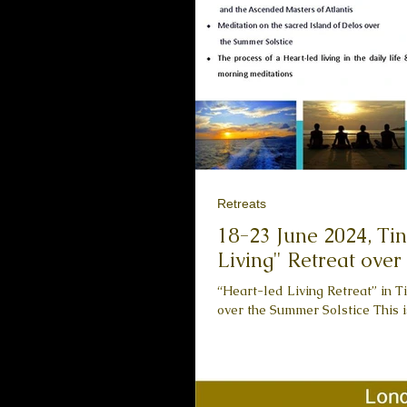
Retreats
18-23 June 2024, Tinos is
Living" Retreat over
“Heart-led Living Retreat” in Ti
over the Summer Solstice This is