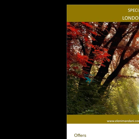
Offers