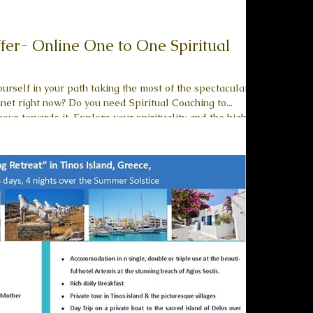
ffer- Online One to One Spiritual
urself in your path taking the most of the spectacular
ed Spiritual Coaching to...
purpose of your life. Find and commit to your Authentic
e. Unlock an