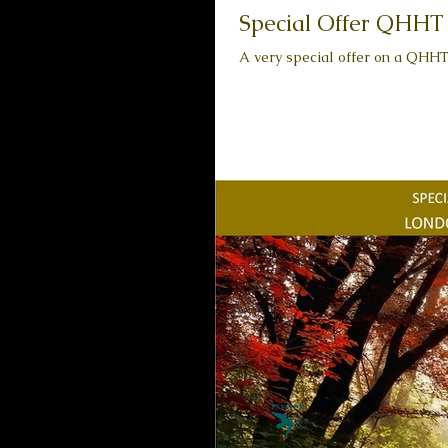
Special Offer QHHT S
A very special offer on a QHHT