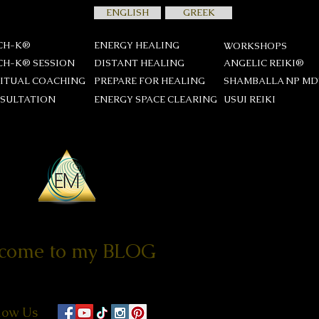
ENGLISH
GREEK
CH-K®
ENERGY HEALING
WORKSHOPS
CH-K® SESSION
DISTANT HEALING
ANGELIC REIKI®
RITUAL COACHING
PREPARE FOR HEALING
SHAMBALLA NP M
SULTATION
ENERGY SPACE CLEARING
USUI REIKΙ
come to my BLOG
low Us