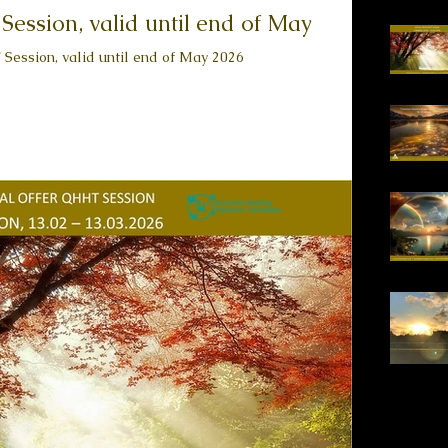
ession, valid until end of May
 Session, valid until end of May 2026