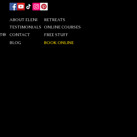
ABOUT ELENI
RETREATS
TESTIMONIALS
ONLINE COURSES
DT®
CONTACT
FREE STUFF
BLOG
BOOK ONLINE