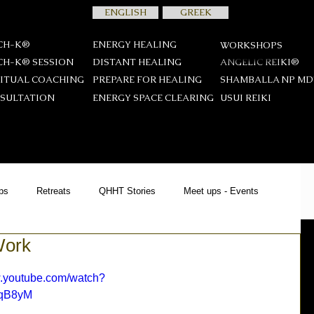
ENGLISH
GREEK
CH-K®
ENERGY HEALING
WORKSHOPS
CH-K® SESSION
DISTANT HEALING
ANGELIC REIKI®
RITUAL COACHING
PREPARE FOR HEALING
SHAMBALLA NP M
SULTATION
ENERGY SPACE CLEARING
USUI REIKΙ
ps
Retreats
QHHT Stories
Meet ups - Events
Work
YCH-K®
Offers
News
Spiritual Teachings
w.youtube.com/watch?
qB8yM