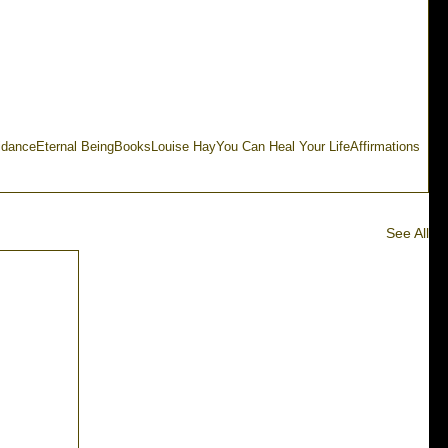
idance
Eternal Being
Books
Louise Hay
You Can Heal Your Life
Affirmations
See All