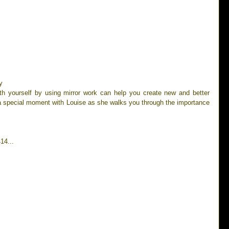
y 
ith yourself by using mirror work can help you create new and better 
 a special moment with Louise as she walks you through the importance 
14...