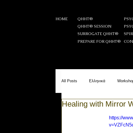
HOME
QHHT®
PSY
QHHT® SESSION
PSY
SURROGATE QHHT®
SPI
PREPARE FOR QHHT®
CON
All Posts
Ελληνικά
Worksho
Healing with Mirror 
Messages from Beyond
PS
https://ww
v=VZFcN5
Meditation
Reiki Stories