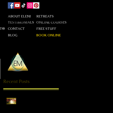
ABOUT ELENI
RETREATS
TESTIMONIALS
ONLINE COURSES
DT®
CONTACT
FREE STUFF
BLOG
BOOK ONLINE
Recent Posts
Special Offer QHHT
Session, valid until end of
May