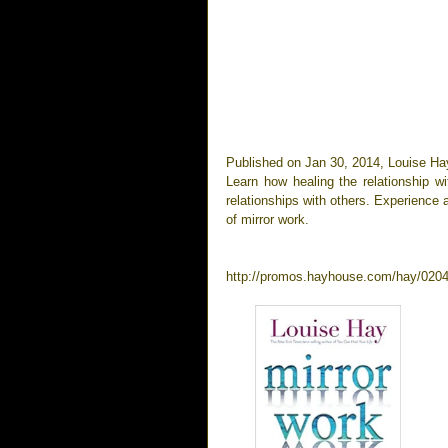
Published on Jan 30, 2014, Louise Ha
Learn how healing the relationship w
relationships with others. Experience
of mirror work.
http://promos.hayhouse.com/hay/0204