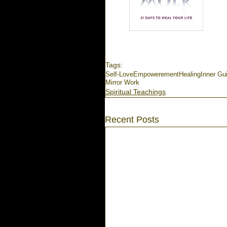
Tags:
Self-Love
Empowerement
Healing
Inner Gu
Mirror Work
Spiritual Teachings
Recent Posts