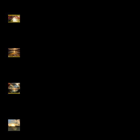
Special Offer, QHHT
Session 13.02 -13.03
16-18.01.2026 "Conscious
Creation of Your Reality"
Online Workshop
Early Bird Special Offer-
Online One to One Spiritual
Coaching
Everything is Divinely
Placed!