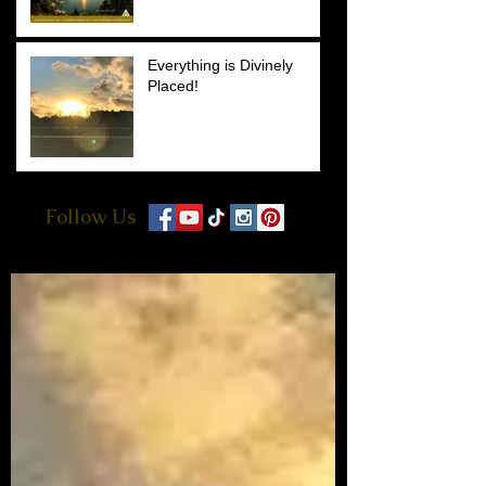
Everything is Divinely
Placed!
Follow Us