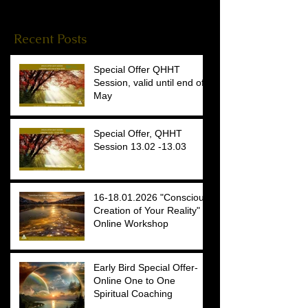
Reiki Stories
(4)
4 posts
Recent Posts
Special Offer QHHT
Session, valid until end of
May
Special Offer, QHHT
Session 13.02 -13.03
16-18.01.2026 "Conscious
Creation of Your Reality"
Online Workshop
Early Bird Special Offer-
Online One to One
Spiritual Coaching