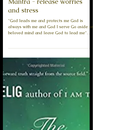
Messages from Beyond
Mantra - release worries
and stress
"God leads me and protects me God is
always with me and God I serve Go aside my
beloved mind and leave God to lead me"
The Creator All...