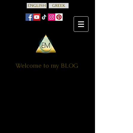
ENGLISH
GREEK
Welcome to my BLOG