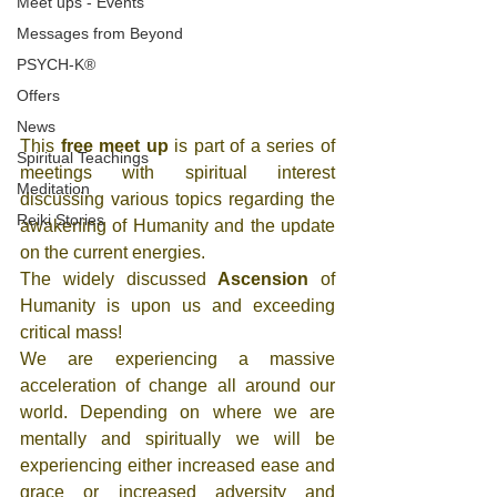
Meet ups - Events
Messages from Beyond
PSYCH-K®
Offers
News
This 
free meet up
 is part of a series of 
Spiritual Teachings
meetings with spiritual interest 
Meditation
discussing various topics regarding the 
Reiki Stories
awakening of Humanity and the update 
on the current energies. 
The widely discussed 
Ascension
 of 
Humanity is upon us and exceeding 
critical mass! 
We are experiencing a massive 
acceleration of change all around our 
world. Depending on where we are 
mentally and spiritually we will be 
experiencing either increased ease and 
grace or increased adversity and 