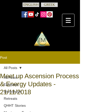
ENGLISH
GREEK
Post
All Posts
Meet up Ascension Process
All Posts
& Energy Updates -
Ελληνικά
21/11/2018
Workshops
Retreats
QHHT Stories