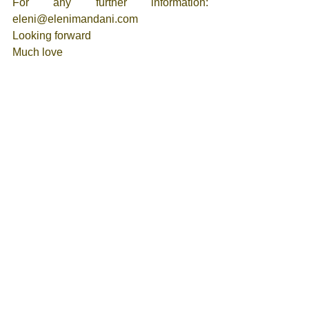
For any further information: 
eleni@elenimandani.com 
Looking forward 
Much love
Eleni 
Tags:
Self-Love
Eternal Being
Higher Self
Love
Spiritual Teachings
Ascension
Awakening
Multi Dimensional Self
Heart Structure
Spirits
I AM
Meet ups - Events
See All
Recent Posts