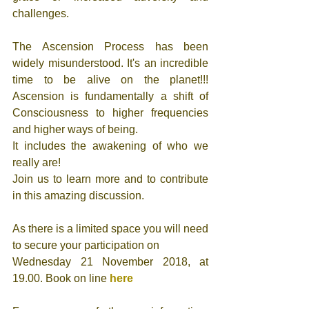
challenges. 
The Ascension Process has been 
widely misunderstood. It's an incredible 
time to be alive on the planet!!! 
Ascension is fundamentally a shift of 
Consciousness to higher frequencies 
and higher ways of being. 
It includes the awakening of who we 
really are!
Join us to learn more and to contribute 
in this amazing discussion.
As there is a limited space you will need 
to secure your participation on
Wednesday 21 November 2018, at 
19.00. Book on line 
here