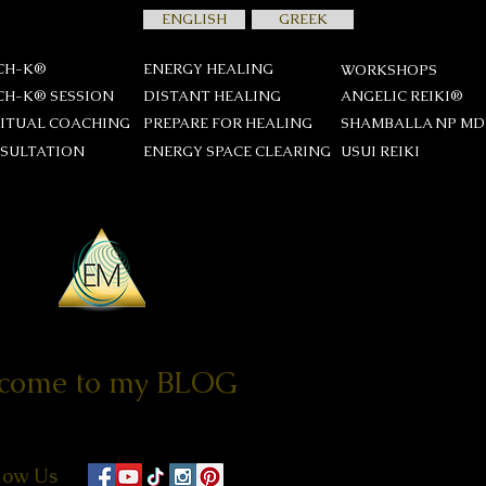
ENGLISH
GREEK
CH-K®
ENERGY HEALING
WORKSHOPS
CH-K® SESSION
DISTANT HEALING
ANGELIC REIKI®
RITUAL COACHING
PREPARE FOR HEALING
SHAMBALLA NP M
SULTATION
ENERGY SPACE CLEARING
USUI REIKΙ
come to my BLOG
low Us