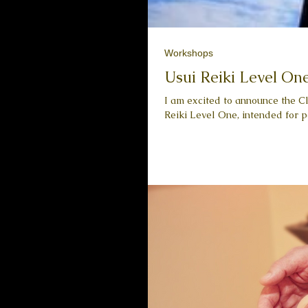
Workshops
Usui Reiki Level On
I am excited to announce the Cl
Reiki Level One, intended for pe