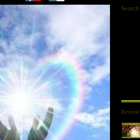
Search
Ελληνικά
Worksho
Retreats
QHHT St
Meet ups
Message
PSYCH-
Offers
(1
News
(1
Spiritua
Meditati
Reiki Sto
Recent