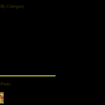
 By Category
(49)
49 posts
ps
(38)
38 posts
(18)
18 posts
ories
(29)
29 posts
 - Events
(24)
24 posts
s from Beyond
(20)
20 posts
K®
(2)
2 posts
1)
11 posts
8)
18 posts
l Teachings
(25)
25 posts
on
(8)
8 posts
ries
(4)
4 posts
 Posts
Special Offer QHHT
Session, valid until
end of May