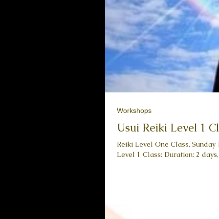
Workshops
Usui Reiki Level 1 C
Reiki Level One Class, Sunday 10/03 & Sunda
Level 1 Class: Duration: 2 days,