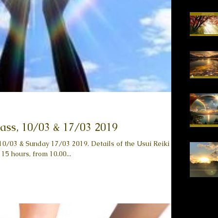
lass, 10/03 & 17/03 2019
y 17/03 2019. Details of the Usui Reiki
 15 hours, from 10.00...