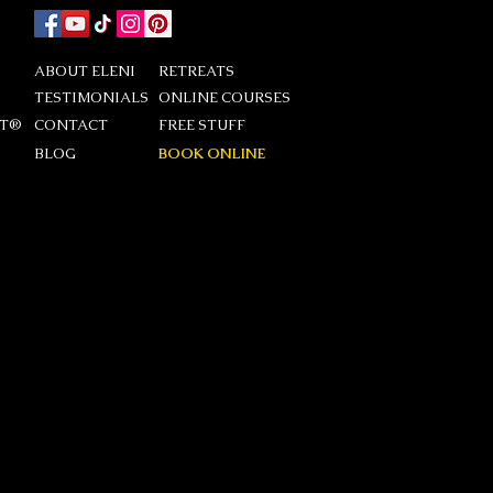
ABOUT ELENI
RETREATS
TESTIMONIALS
ONLINE COURSES
DT®
CONTACT
FREE STUFF
BLOG
BOOK ONLINE