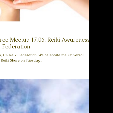
 Free Meetup 17.06, Reiki Awareness
 Federation
 UK Reiki Federation. We celebrate the Universal
Reiki Share on Tuesday,...