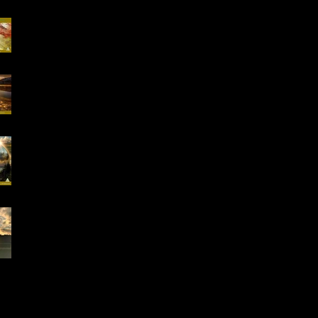
Special Offer, QHHT
Session 13.02 -13.03
16-18.01.2026
"Conscious Creation
of Your Reality" Online
Workshop
Early Bird Special
Offer- Online One to
One Spiritual
Coaching
Everything is Divinely
Placed!