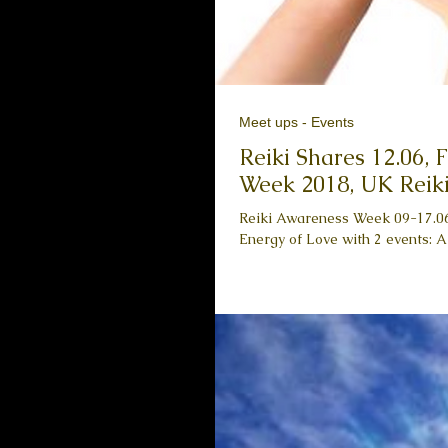
Meet ups - Events
Reiki Shares 12.06,
Week 2018, UK Reiki
Reiki Awareness Week 09-17.06,
Energy of Love with 2 events: A 