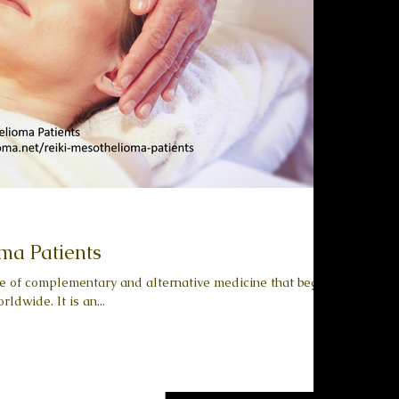
ma Patients
pe of complementary and alternative medicine that began
ldwide. It is an...