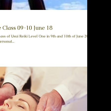
e Class 09-10 June 18
ass of Usui Reiki Level One in 9th and 10th of June 2018.
rsonal...