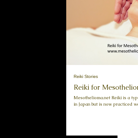
Reiki Stories
Reiki for Mesothelio
Mesothelioma.net Reiki is a ty
in Japan but is now practiced wor