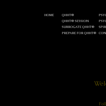
HOME
QHHT®
PSY
QHHT® SESSION
PSY
SURROGATE QHHT®
SPI
PREPARE FOR QHHT®
CON
Wel
Fol