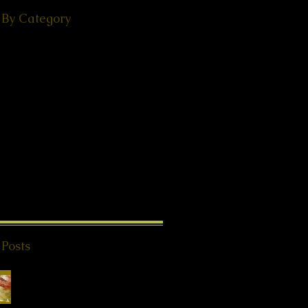
 By Category
(49)
49 posts
ps
(38)
38 posts
(18)
18 posts
ories
(29)
29 posts
 - Events
(24)
24 posts
s from Beyond
(20)
20 posts
K®
(2)
2 posts
1)
11 posts
8)
18 posts
l Teachings
(25)
25 posts
on
(8)
8 posts
ries
(4)
4 posts
 Posts
Special Offer QHHT
Session, valid until
end of May