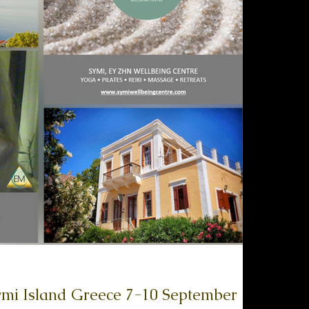
d Greece 7-10 September