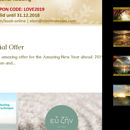
ial Offer
is amazing offer for the Amazing New Year ahead. 2019 is
on and...