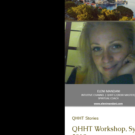
QHHT Stories
QHHT Workshop, Symi Islan