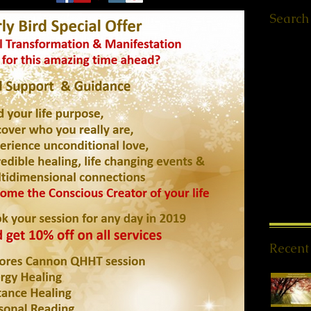
Search
Ελληνικά
Worksho
Retreats
QHHT St
Meet ups
Message
PSYCH-
Offers
(1
News
(1
Spiritua
Meditati
Reiki Sto
Recent