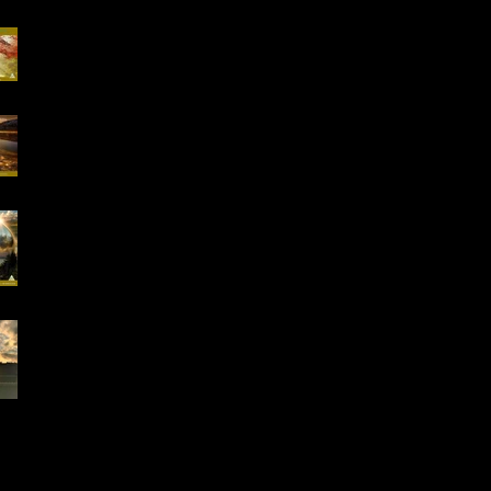
Special Offer, QHHT
Session 13.02 -13.03
16-18.01.2026
"Conscious Creation
of Your Reality" Online
Workshop
Early Bird Special
Offer- Online One to
One Spiritual
Coaching
Everything is Divinely
Placed!