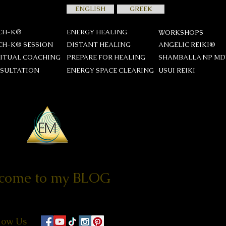
ENGLISH
GREEK
CH-K®
ENERGY HEALING
WORKSHOPS
CH-K® SESSION
DISTANT HEALING
ANGELIC REIKI®
RITUAL COACHING
PREPARE FOR HEALING
SHAMBALLA NP M
SULTATION
ENERGY SPACE CLEARING
USUI REIKΙ
come to my BLOG
low Us