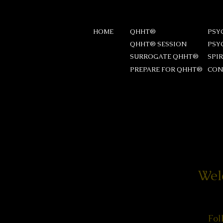
HOME
QHHT®
PSY
QHHT® SESSION
PSY
SURROGATE QHHT®
SPI
PREPARE FOR QHHT®
CON
Wel
Fol