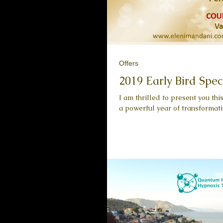
Offers
2019 Early Bird Spec
I am thrilled to present you th
a powerful year of transformati