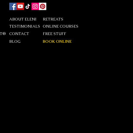
ABOUT ELENI
RETREATS
TESTIMONIALS
ONLINE COURSES
DT®
CONTACT
FREE STUFF
BLOG
BOOK ONLINE