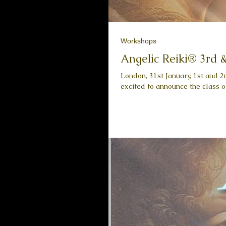
Workshops
Angelic Reiki® 3rd 
London, 31st January, 1st and 
excited to announce the class of