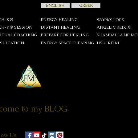
ENGLISH
GREEK
CH-K®
ENERGY HEALING
WORKSHOPS
CH-K® SESSION
DISTANT HEALING
ANGELIC REIKI®
RITUAL COACHING
PREPARE FOR HEALING
SHAMBALLA NP M
SULTATION
ENERGY SPACE CLEARING
USUI REIKΙ
come to my BLOG
low Us