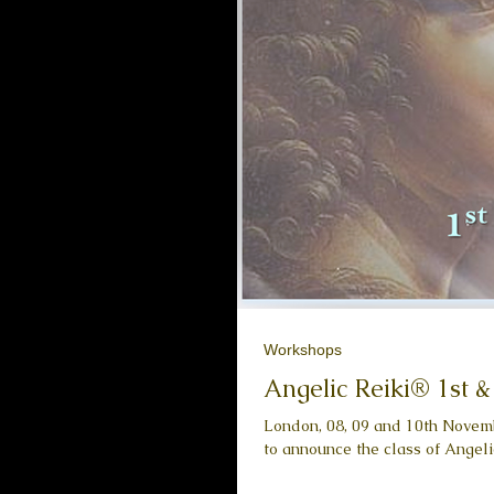
Workshops
Angelic Reiki® 1st 
London, 08, 09 and 10th Novemb
to announce the class of Angelic