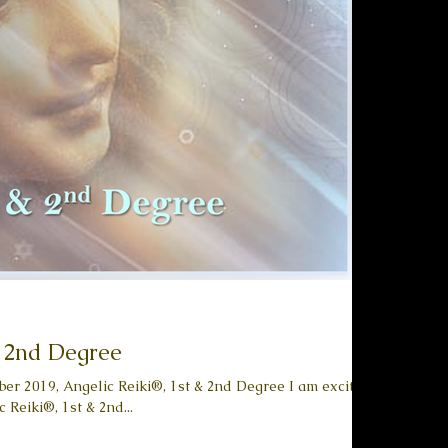
& 2nd Degree
er 2019, Angelic Reiki®, 1st & 2nd Degree I am excited
 Reiki®, 1st & 2nd...