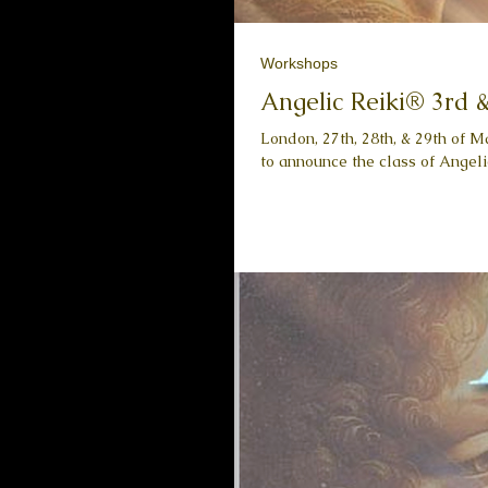
Workshops
Angelic Reiki® 3rd 
London, 27th, 28th, & 29th of M
to announce the class of Angelic