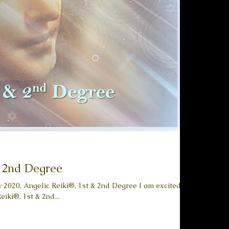
& 2nd Degree
y 2020, Angelic Reiki®, 1st & 2nd Degree I am excited to
iki®, 1st & 2nd...