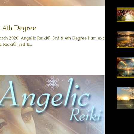
& 4th Degree
arch 2020, Angelic Reiki®, 3rd & 4th Degree I am excited
 Reiki®, 3rd &...