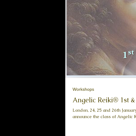
Workshops
Angelic Reiki® 1st 
London, 24, 25 and 26th Januar
announce the class of Angelic Re