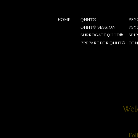
HOME
QHHT®
PSY
QHHT® SESSION
PSY
SURROGATE QHHT®
SPI
PREPARE FOR QHHT®
CON
Wel
Fol