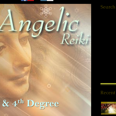
Search
Ελληνικά
Worksho
Retreats
QHHT St
Meet ups
Message
PSYCH-
Offers
(1
News
(1
Spiritua
Meditati
Reiki Sto
Recent