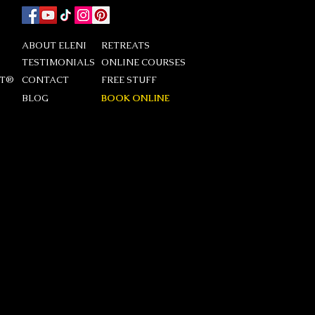
ABOUT ELENI
RETREATS
TESTIMONIALS
ONLINE COURSES
DT®
CONTACT
FREE STUFF
BLOG
BOOK ONLINE