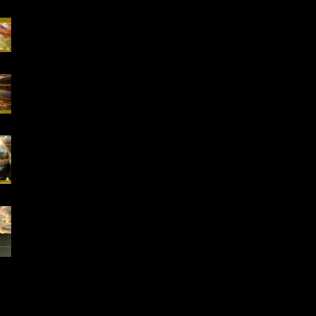
Special Offer, QHHT
Session 13.02 -13.03
16-18.01.2026
"Conscious Creation
of Your Reality" Online
Workshop
Early Bird Special
Offer- Online One to
One Spiritual
Coaching
Everything is Divinely
Placed!