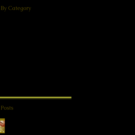
 By Category
(49)
49 posts
ps
(38)
38 posts
(18)
18 posts
ories
(29)
29 posts
 - Events
(24)
24 posts
s from Beyond
(20)
20 posts
K®
(2)
2 posts
1)
11 posts
8)
18 posts
l Teachings
(25)
25 posts
on
(8)
8 posts
ries
(4)
4 posts
 Posts
Special Offer QHHT
Session, valid until
end of May