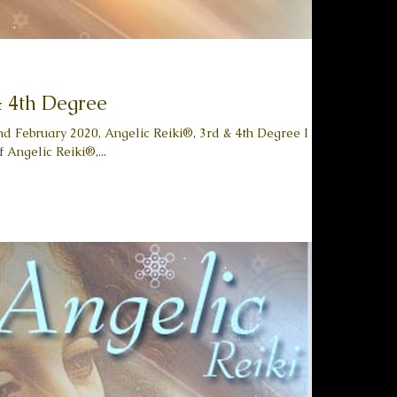
& 4th Degree
2nd February 2020, Angelic Reiki®, 3rd & 4th Degree I am
 Angelic Reiki®,...