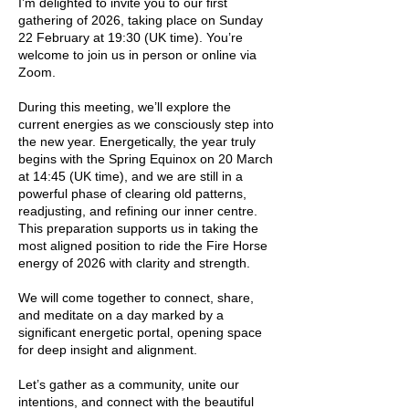
I’m delighted to invite you to our first
gathering of 2026, taking place on Sunday
22 February at 19:30 (UK time). You’re
welcome to join us in person or online via
Zoom.
During this meeting, we’ll explore the
current energies as we consciously step into
the new year. Energetically, the year truly
begins with the Spring Equinox on 20 March
at 14:45 (UK time), and we are still in a
powerful phase of clearing old patterns,
readjusting, and refining our inner centre.
This preparation supports us in taking the
most aligned position to ride the Fire Horse
energy of 2026 with clarity and strength.
We will come together to connect, share,
and meditate on a day marked by a
significant energetic portal, opening space
for deep insight and alignment.
Let’s gather as a community, unite our
intentions, and connect with the beautiful