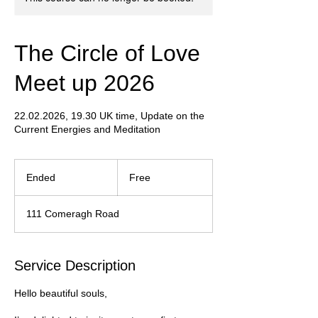
The Circle of Love
Meet up 2026
22.02.2026, 19.30 UK time, Update on the
Current Energies and Meditation
Free
Ended
E
Free
n
d
111 Comeragh Road
e
d
Service Description
Hello beautiful souls,