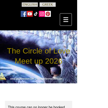
ENGLISH
GREEK
The Circle of Love
Meet up 2026
This course can no longer be booked.