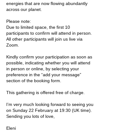
energies that are now flowing abundantly
across our planet.
Please note:
Due to limited space, the first 10
participants to confirm will attend in person.
All other participants will join us live via
Zoom.
Kindly confirm your participation as soon as
possible, indicating whether you will attend
in person or online, by selecting your
preference in the “add your message”
section of the booking form.
This gathering is offered free of charge.
I’m very much looking forward to seeing you
on Sunday 22 February at 19:30 (UK time).
Sending you lots of love,
Eleni