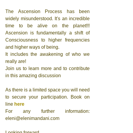
The Ascension Process has been 
widely misunderstood. It's an incredible 
time to be alive on the planet!!! 
Ascension is fundamentally a shift of 
Consciousness to higher frequencies 
and higher ways of being. 
It includes the awakening of who we 
really are!
Join us to learn more and to contribute 
in this amazing discussion 
As there is a limited space you will need 
to secure your participation. Book on 
line 
here
For any further information: 
eleni@elenimandani.com 
Looking forward 