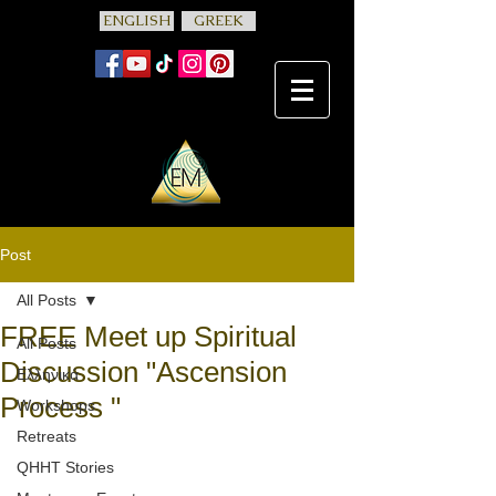
ENGLISH
GREEK
Post
All Posts
FREE Meet up Spiritual
All Posts
Discussion "Ascension
Ελληνικά
Process "
Workshops
Retreats
QHHT Stories