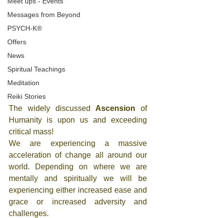
Meet ups - Events
Messages from Beyond
PSYCH-K®
Offers
News
Spiritual Teachings
Meditation
Reiki Stories
The widely discussed 
Ascension
 of 
Humanity is upon us and exceeding 
critical mass! 
We are experiencing a massive 
acceleration of change all around our 
world. Depending on where we are 
mentally and spiritually we will be 
experiencing either increased ease and 
grace or increased adversity and 
challenges. 