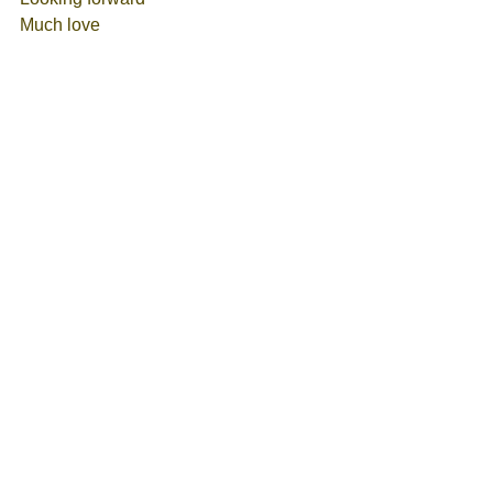
Much love
Eleni 
Tags:
Self-Love
Eternal Being
Higher Self
Love
Spiritual Teachings
Ascension
Awakening
Multi Dimensional Self
Heart Structure
Spirits
I AM
Meet ups - Events
See All
Recent Posts