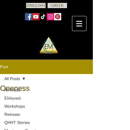
ENGLISH
GREEK
Post
All Posts
Oneness
All Posts
Ελληνικά
Workshops
Retreats
QHHT Stories