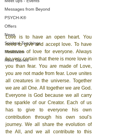
Meet ups - Events
Messages from Beyond
PSYCH-K®
Offers
News
Love is to have an open heart. You 
Spiritual Teachings
need to give and accept love. To have 
reserves of love for everyone. Always 
Meditation
be very certain that there is more love in 
Reiki Stories
you than fear. You are made ​​of Love, 
you are not made from fear. Love unites 
all creatures in the universe. Together 
we are all One. All together we are God. 
Everyone is God because we all carry 
the sparkle of our Creator. Each of us 
has to give to everyone his own 
contribution through his own soul's 
journey. We all share the evolution of 
the All, and we all contribute to this 