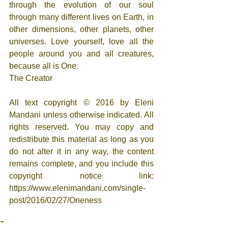
through the evolution of our soul 
through many different lives on Earth, in 
other dimensions, other planets, other 
universes. Love yourself, love all the 
people around you and all creatures, 
because all is One.
The Creator
All text copyright © 2016 by Eleni 
Mandani unless otherwise indicated. All 
rights reserved. You may copy and 
redistribute this material as long as you 
do not alter it in any way, the content 
remains complete, and you include this 
copyright notice link: 
https://www.elenimandani.com/single-
post/2016/02/27/Oneness
Tags: